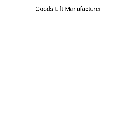
Goods Lift Manufacturer