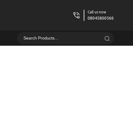
Call us now
08045800566