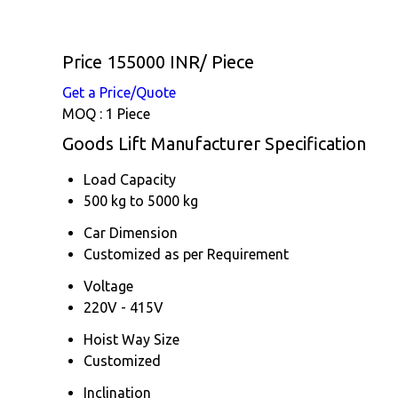
Price 155000 INR
/ Piece
Get a Price/Quote
MOQ :
1 Piece
Goods Lift Manufacturer Specification
Load Capacity
500 kg to 5000 kg
Car Dimension
Customized as per Requirement
Voltage
220V - 415V
Hoist Way Size
Customized
Inclination