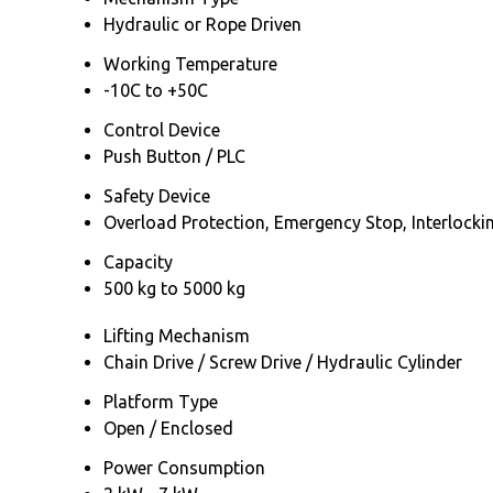
Hydraulic or Rope Driven
Working Temperature
-10C to +50C
Control Device
Push Button / PLC
Safety Device
Overload Protection, Emergency Stop, Interlocki
Capacity
500 kg to 5000 kg
Lifting Mechanism
Chain Drive / Screw Drive / Hydraulic Cylinder
Platform Type
Open / Enclosed
Power Consumption