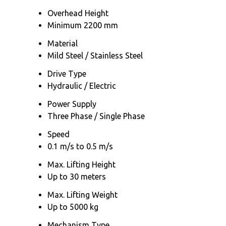
Overhead Height
Minimum 2200 mm
Material
Mild Steel / Stainless Steel
Drive Type
Hydraulic / Electric
Power Supply
Three Phase / Single Phase
Speed
0.1 m/s to 0.5 m/s
Max. Lifting Height
Up to 30 meters
Max. Lifting Weight
Up to 5000 kg
Mechanism Type