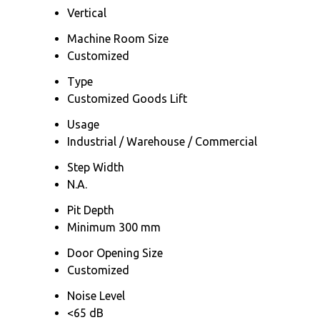
Vertical
Machine Room Size
Customized
Type
Customized Goods Lift
Usage
Industrial / Warehouse / Commercial
Step Width
N.A.
Pit Depth
Minimum 300 mm
Door Opening Size
Customized
Noise Level
<65 dB