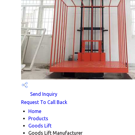
Send Inquiry
Request To Call Back
Home
Products
Goods Lift
Goods Lift Manufacturer