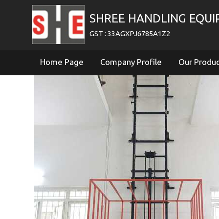
SHREE HANDLING EQU
GST : 33AGXPJ6785A1Z2
Home Page
Company Profile
Our Produ