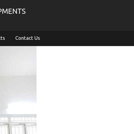
IPMENTS
cts
Contact Us