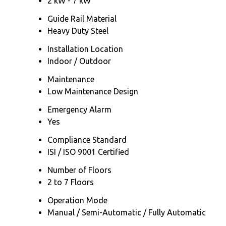
2 kW - 7 kW
Guide Rail Material
Heavy Duty Steel
Installation Location
Indoor / Outdoor
Maintenance
Low Maintenance Design
Emergency Alarm
Yes
Compliance Standard
ISI / ISO 9001 Certified
Number of Floors
2 to 7 Floors
Operation Mode
Manual / Semi-Automatic / Fully Automatic